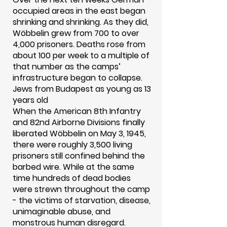
occupied areas in the east began
shrinking and shrinking. As they did,
Wöbbelin grew from 700 to over
4,000 prisoners. Deaths rose from
about 100 per week to a multiple of
that number as the camps’
infrastructure began to collapse.
Jews from Budapest as young as 13
years old
When the American 8th Infantry
and 82nd Airborne Divisions finally
liberated Wöbbelin on May 3, 1945,
there were roughly 3,500 living
prisoners still confined behind the
barbed wire. While at the same
time hundreds of dead bodies
were strewn throughout the camp
- the victims of starvation, disease,
unimaginable abuse, and
monstrous human disregard.