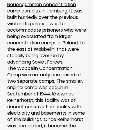
Neuengammen concentration
camp
complex in Hamburg. It was
built hurriedly over the previous
winter. Its purpose was to
accommodate prisoners who were
being evacuated from larger
concentration camps in Poland, to
the east of Wöbbelin, that were
steadily being overrun by
advancing Soviet Forces.
The Wöbbelin Concentration
Camp was actually comprised of
two separate camps. The smaller,
original camp was begun in
September of 1944. Known as
Reiherhorst, this facility was of
decent construction quality with
electricity and basements in some
of the buildings. Once Reiherhorst
was completed, it became the