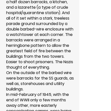
a half dozen barracks, a kitchen,
and a lazarette (a type of crude
hospital/quarantine station). And
all of it set within a stark, treeless
parade ground surrounded by a
double barbed-wire enclosure with
a watchtower at each corner. The
barracks were arranged in a
herringbone pattern to allow the
greatest field of fire between the
buildings from the two towers.
Easier to shoot prisoners. The Nazis
thought of everything.
On the outside of the barbed wire
were barracks for the SS guards, as
well as, storehouses and utility
buildings.
In mid-February of 1945, with the
end of WWII only a few months
away other, more easterly
concentration camps, were being