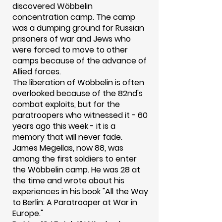
discovered Wöbbelin
concentration camp. The camp
was a dumping ground for Russian
prisoners of war and Jews who
were forced to move to other
camps because of the advance of
Allied forces.
The liberation of Wöbbelin is often
overlooked because of the 82nd's
combat exploits, but for the
paratroopers who witnessed it - 60
years ago this week - it is a
memory that will never fade.
James Megellas, now 88, was
among the first soldiers to enter
the Wöbbelin camp. He was 28 at
the time and wrote about his
experiences in his book "All the Way
to Berlin: A Paratrooper at War in
Europe."