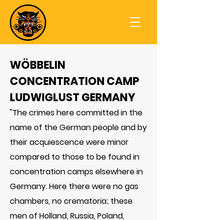
WÖBBELIN
CONCENTRATION CAMP
LUDWIGLUST GERMANY
"The crimes here committed in the
name of the German people and by
their acquiescence were minor
compared to those to be found in
concentration camps elsewhere in
Germany. Here there were no gas
chambers, no crematoria; these
men of Holland, Russia, Poland,