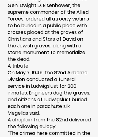
Gen. Dwight D. Eisenhower, the
supreme commander of the Allied
Forces, ordered all atrocity victims
to be buried in a public place with
crosses placed at the graves of
Christians and Stars of David on
the Jewish graves, along with a
stone monument to memorialize
the dead.
A tribute
On May 7, 1945, the 82nd Airborne
Division conducted a funeral
service in Ludwigslust for 200
inmates. Engineers dug the graves,
and citizens of Ludwigslust buried
each one in parachute silk,
Megellas said.
A chaplain from the 82nd delivered
the following eulogy:
"The crimes here committed in the