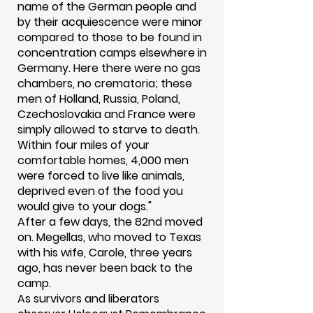
name of the German people and
by their acquiescence were minor
compared to those to be found in
concentration camps elsewhere in
Germany. Here there were no gas
chambers, no crematoria; these
men of Holland, Russia, Poland,
Czechoslovakia and France were
simply allowed to starve to death.
Within four miles of your
comfortable homes, 4,000 men
were forced to live like animals,
deprived even of the food you
would give to your dogs."
After a few days, the 82nd moved
on. Megellas, who moved to Texas
with his wife, Carole, three years
ago, has never been back to the
camp.
As survivors and liberators