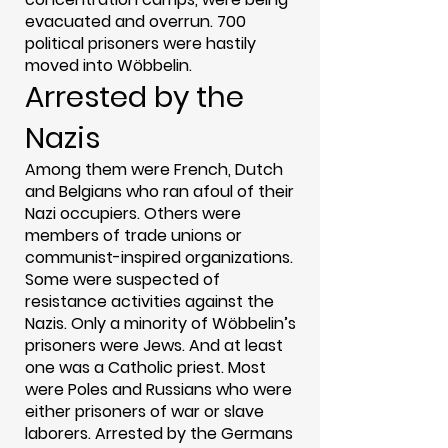
evacuated and overrun. 700
political prisoners were hastily
moved into Wöbbelin.
Arrested by the
Nazis
Among them were French, Dutch
and Belgians who ran afoul of their
Nazi occupiers. Others were
members of trade unions or
communist-inspired organizations.
Some were suspected of
resistance activities against the
Nazis. Only a minority of Wöbbelin’s
prisoners were Jews. And at least
one was a Catholic priest. Most
were Poles and Russians who were
either prisoners of war or slave
laborers. Arrested by the Germans