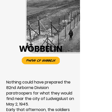
WÖBBELIN
Nothing could have prepared the
82nd Airborne Division
paratroopers for what they would
find near the city of Ludwigslust on
May 2, 1945.
Early that afternoon, the soldiers