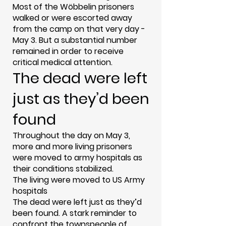
Most of the Wöbbelin prisoners
walked or were escorted away
from the camp on that very day -
May 3. But a substantial number
remained in order to receive
critical medical attention.
The dead were left
just as they’d been
found
Throughout the day on May 3,
more and more living prisoners
were moved to army hospitals as
their conditions stabilized.
The living were moved to US Army
hospitals
The dead were left just as they’d
been found. A stark reminder to
confront the townspeople of