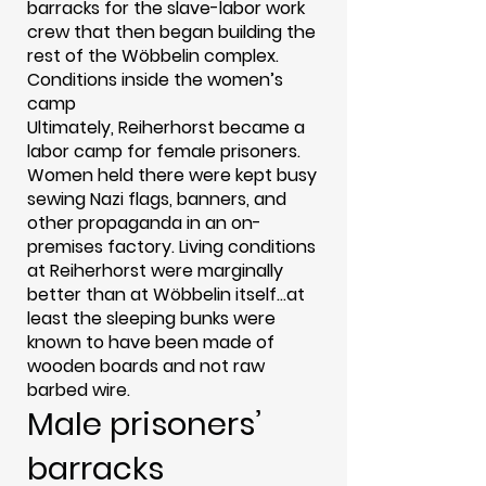
barracks for the slave-labor work
crew that then began building the
rest of the Wöbbelin complex.
Conditions inside the women’s
camp
Ultimately, Reiherhorst became a
labor camp for female prisoners.
Women held there were kept busy
sewing Nazi flags, banners, and
other propaganda in an on-
premises factory. Living conditions
at Reiherhorst were marginally
better than at Wöbbelin itself...at
least the sleeping bunks were
known to have been made of
wooden boards and not raw
barbed wire.
Male prisoners’
barracks