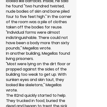
looked like barracks. Inside, he said
he found "two hundred twisted,
nude bodies of skin and bone piled
four to five feet high." In the corner
of the room was a pile of clothes
taken off the bodies for reuse.
"Individual forms were almost
indistinguishable. There could not
have been a body more than sixty
pounds," Megellas wrote.
In another building, Megellas found
living prisoners.
"Most were lying on the dirt floor or
propped against the sides of the
building too weak to get up. With
sunken eyes and skin taut, they
looked like skeletons," Megellas
wrote.
The 82nd quickly started to help.
They trucked in food, buried the
dead and began to treat the sick.