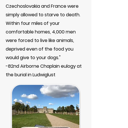
Czechoslovakia and France were
simply allowed to starve to death.
Within four miles of your
comfortable homes, 4,000 men
were forced to live like animals,
deprived even of the food you
would give to your dogs."
-82nd Airborne Chaplain eulogy at
the burial in Ludwiglust