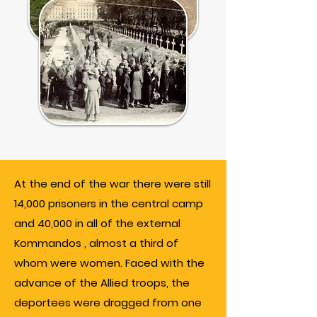
At the end of the war there were still
14,000 prisoners in the central camp
and 40,000 in all of the external
Kommandos , almost a third of
whom were women. Faced with the
advance of the Allied troops, the
deportees were dragged from one