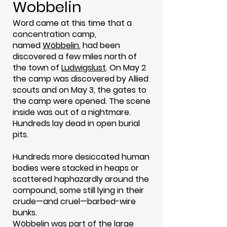
Wobbelin
Word came at this time that a
concentration camp,
named
Wöbbelin
, had been
discovered a few miles north of
the town of
Ludwigslust
. On May 2
the camp was discovered by Allied
scouts and on May 3, the gates to
the camp were opened. The scene
inside was out of a nightmare.
Hundreds lay dead in open burial
pits.
Hundreds more desiccated human
bodies were stacked in heaps or
scattered haphazardly around the
compound, some still lying in their
crude—and cruel—barbed-wire
bunks.
Wöbbelin was part of the large