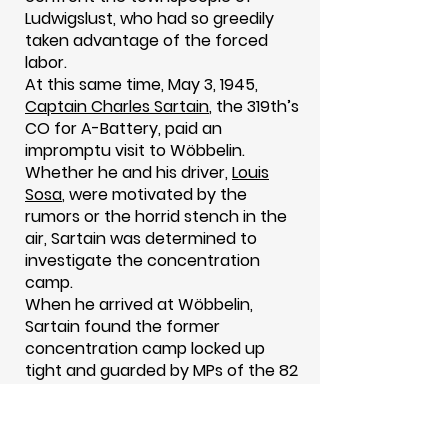
Ludwigslust, who had so greedily
taken advantage of the forced
labor.
At this same time, May 3, 1945,
Captain Charles Sartain
, the 319th’s
CO for A-Battery, paid an
impromptu visit to Wöbbelin.
Whether he and his driver,
Louis
Sosa
, were motivated by the
rumors or the horrid stench in the
air, Sartain was determined to
investigate the concentration
camp.
When he arrived at Wöbbelin,
Sartain found the former
concentration camp locked up
tight and guarded by MPs of the 82
Airborne Division. All the while
medical personnel were tending to
the survivors. “The medics wouldn’t