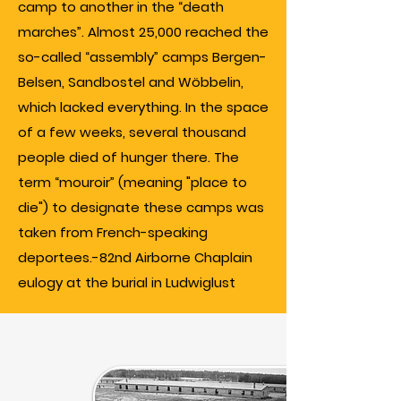
camp to another in the “death
marches”. Almost 25,000 reached the
so-called “assembly” camps Bergen-
Belsen, Sandbostel and Wöbbelin,
which lacked everything. In the space
of a few weeks, several thousand
people died of hunger there. The
term “mouroir” (meaning "place to
die") to designate these camps was
taken from French-speaking
deportees.-82nd Airborne Chaplain
eulogy at the burial in Ludwiglust