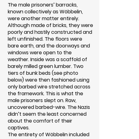
The male prisoners’ barracks,
known collectively as Wöbbelin,
were another matter entirely.
Although made of bricks, they were
poorly and hastily constructed and
left unfinished. The floors were
bare earth, and the doorways and
windows were open to the
weather. Inside was a scaffold of
barely milled green lumber. Two
tiers of bunk beds (see photo
below) were then fashioned using
only barbed wire stretched across
the framework. This is what the
male prisoners slept on. Raw,
uncovered barbed-wire. The Nazis
didn’t seem the least concerned
about the comfort of their
captives.
The entirety of Wöbbelin included