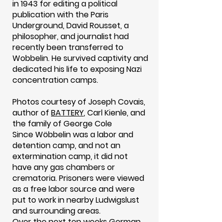
in 1943 for editing a political
publication with the Paris
Underground, David Rousset, a
philosopher, and journalist had
recently been transferred to
Wobbelin. He survived captivity and
dedicated his life to exposing Nazi
concentration camps.
Photos courtesy of Joseph Covais,
author of
BATTERY
, Carl Kienle, and
the family of George Cole
Since Wöbbelin was a labor and
detention camp, and not an
extermination camp, it did not
have any gas chambers or
crematoria. Prisoners were viewed
as a free labor source and were
put to work in nearby Ludwigslust
and surrounding areas.
Over the next ten weeks German