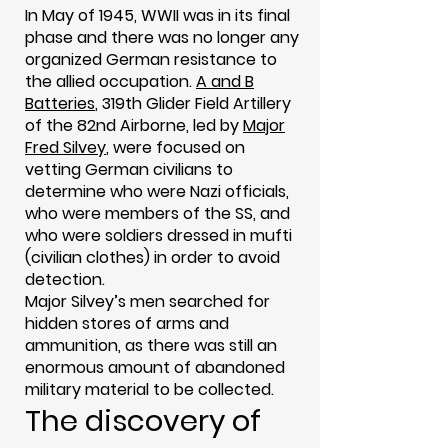
In May of 1945, WWII was in its final
phase and there was no longer any
organized German resistance to
the allied occupation.
A and B
Batteries
, 319th Glider Field Artillery
of the 82nd Airborne, led by
Major
Fred Silvey
, were focused on
vetting German civilians to
determine who were Nazi officials,
who were members of the SS, and
who were soldiers dressed in mufti
(civilian clothes) in order to avoid
detection.
Major Silvey’s men searched for
hidden stores of arms and
ammunition, as there was still an
enormous amount of abandoned
military material to be collected.
The discovery of