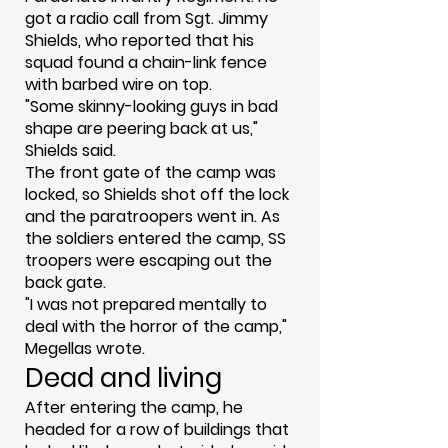
got a radio call from Sgt. Jimmy
Shields, who reported that his
squad found a chain-link fence
with barbed wire on top.
"Some skinny-looking guys in bad
shape are peering back at us,"
Shields said.
The front gate of the camp was
locked, so Shields shot off the lock
and the paratroopers went in. As
the soldiers entered the camp, SS
troopers were escaping out the
back gate.
"I was not prepared mentally to
deal with the horror of the camp,"
Megellas wrote.
Dead and living
After entering the camp, he
headed for a row of buildings that