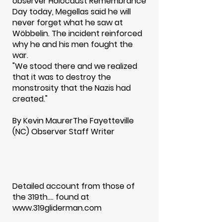
observer Holocaust Remembrance
Day today, Megellas said he will
never forget what he saw at
Wöbbelin. The incident reinforced
why he and his men fought the
war.
"We stood there and we realized
that it was to destroy the
monstrosity that the Nazis had
created."
By Kevin MaurerThe Fayetteville
(NC) Observer Staff Writer
Detailed account from those of
the 319th.... found at
www.319gliderman.com