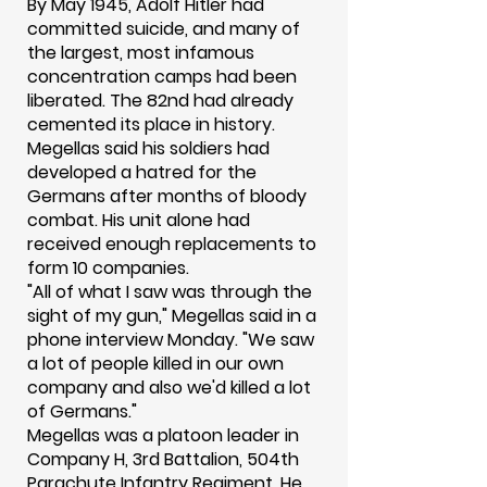
By May 1945, Adolf Hitler had
committed suicide, and many of
the largest, most infamous
concentration camps had been
liberated. The 82nd had already
cemented its place in history.
Megellas said his soldiers had
developed a hatred for the
Germans after months of bloody
combat. His unit alone had
received enough replacements to
form 10 companies.
"All of what I saw was through the
sight of my gun," Megellas said in a
phone interview Monday. "We saw
a lot of people killed in our own
company and also we'd killed a lot
of Germans."
Megellas was a platoon leader in
Company H, 3rd Battalion, 504th
Parachute Infantry Regiment. He