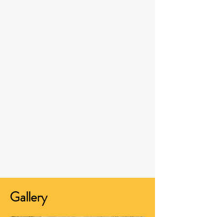
Gallery