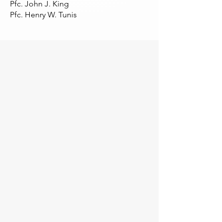
Pfc. John J. King
Pfc. Henry W. Tunis