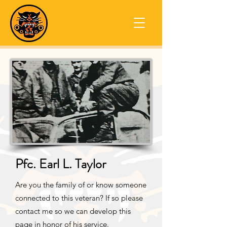
Pfc. Earl L. Taylor
Are you the family of or know someone
connected to this veteran? If so please
contact me so we can develop this
page in honor of his service.