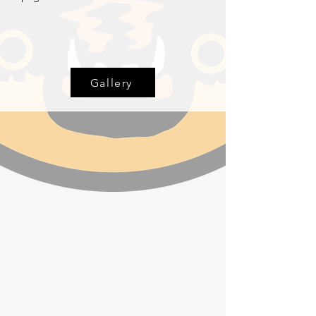
Gallery