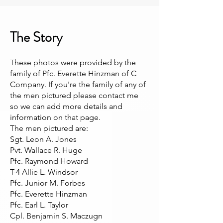
The Story
These photos were provided by the
family of Pfc. Everette Hinzman of C
Company. If you're the family of any of
the men pictured please contact me
so we can add more details and
information on that page.
The men pictured are:
Sgt. Leon A. Jones
Pvt. Wallace R. Huge
Pfc. Raymond Howard
T-4 Allie L. Windsor
Pfc. Junior M. Forbes
Pfc. Everette Hinzman
Pfc. Earl L. Taylor
Cpl. Benjamin S. Maczugn