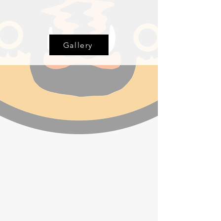
Gallery