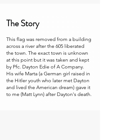
The Story
This flag was removed from a building
across a river after the 605 liberated
the town. The exact town is unknown
at this point but it was taken and kept
by Pfc. Dayton Edie of A Company.
His wife Marta (a German girl raised in
the Hitler youth who later met Dayton
and lived the American dream) gave it
to me (Matt Lynn) after Dayton's death.