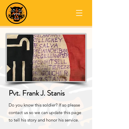
Pvt. Frank J. Stanis
Do you know this soldier? If so please
contact us so we can update this page
to tell his story and honor his service.