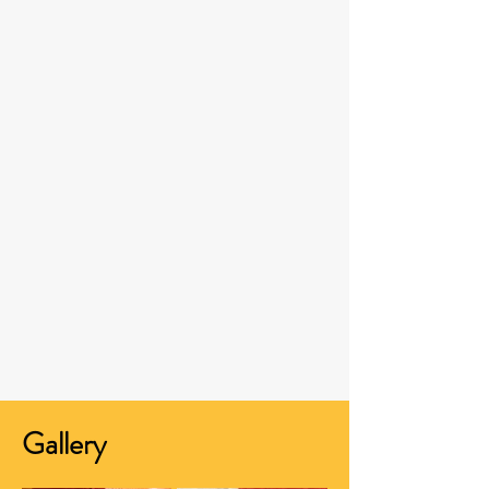
Gallery