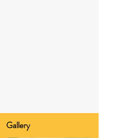
Gallery