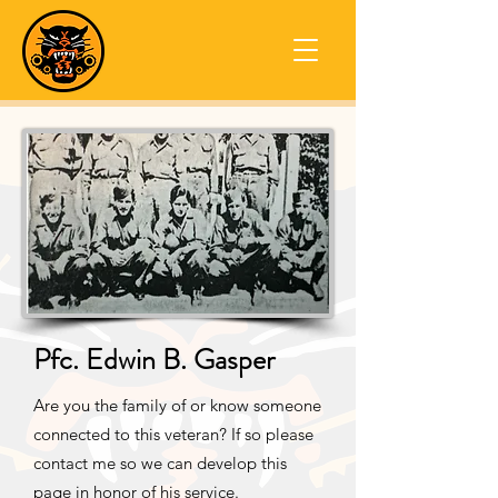
Pfc. Edwin B. Gasper
Are you the family of or know someone
connected to this veteran? If so please
contact me so we can develop this
page in honor of his service.