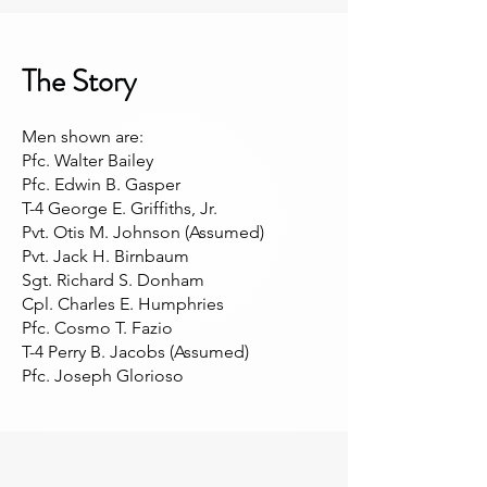
The Story
Men shown are:
Pfc. Walter Bailey
Pfc. Edwin B. Gasper
T-4 George E. Griffiths, Jr.
Pvt. Otis M. Johnson (Assumed)
Pvt. Jack H. Birnbaum
Sgt. Richard S. Donham
Cpl. Charles E. Humphries
Pfc. Cosmo T. Fazio
T-4 Perry B. Jacobs (Assumed)
Pfc. Joseph Glorioso