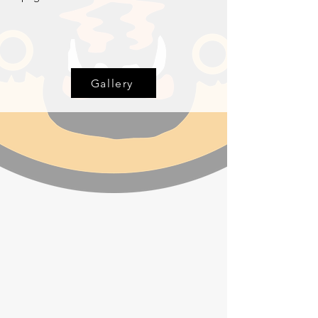
Gallery