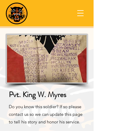
Pvt. King W. Myres
Do you know this soldier? If so please
contact us so we can update this page
to tell his story and honor his service.