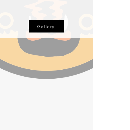
Gallery