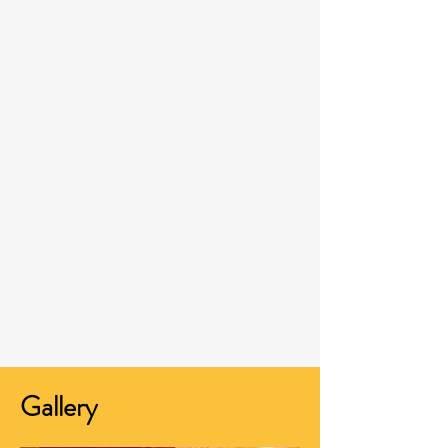
Gallery