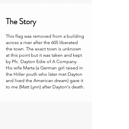
The Story
This flag was removed from a building
across a river after the 605 liberated
the town. The exact town is unknown
at this point but it was taken and kept
by Pfc. Dayton Edie of A Company.
His wife Marta (a German girl raised in
the Hitler youth who later met Dayton
and lived the American dream) gave it
to me (Matt Lynn) after Dayton's death.