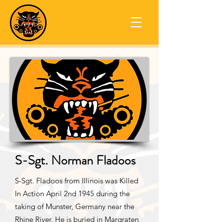
S-Sgt. Norman Fladoos
S-Sgt. Fladoos from Illinois was Killed
In Action April 2nd 1945 during the
taking of Munster, Germany near the
Rhine River. He is buried in Margraten