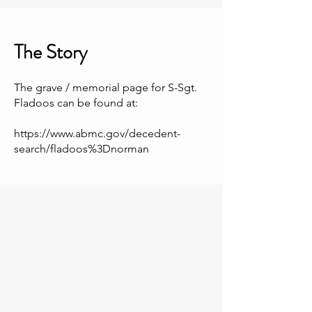
The Story
The grave / memorial page for S-Sgt.
Fladoos can be found at:
https://www.abmc.gov/decedent-
search/fladoos%3Dnorman