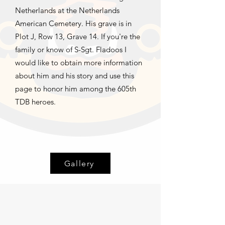
Netherlands at the Netherlands
American Cemetery. His grave is in
Plot J, Row 13, Grave 14. If you're the
family or know of S-Sgt. Fladoos I
would like to obtain more information
about him and his story and use this
page to honor him among the 605th
TDB heroes.
Gallery