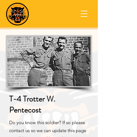
T-4 Trotter W.
Pentecost
Do you know this soldier? If so please
contact us so we can update this page