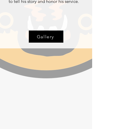
to tell his story and honor his service.
Gallery