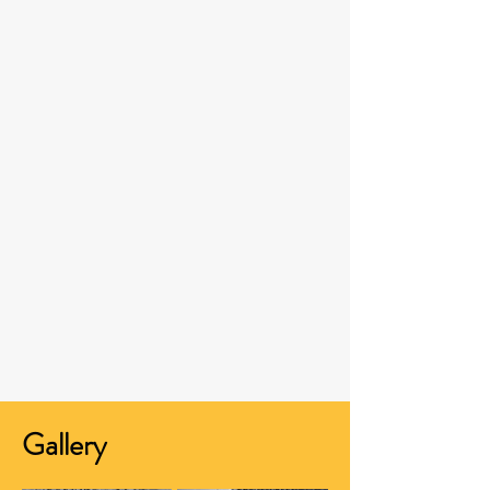
Gallery