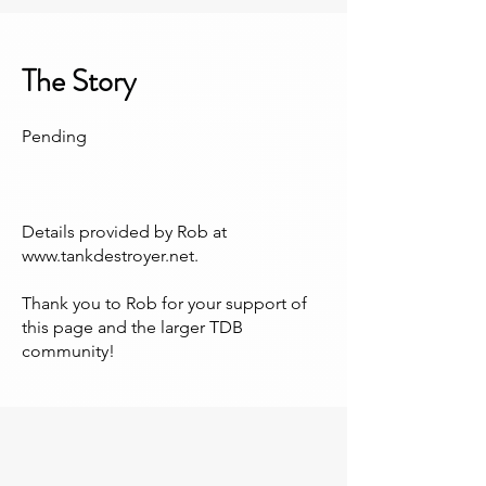
The Story
Pending
Details provided by Rob at
www.tankdestroyer.net
.
Thank you to Rob for your support of
this page and the larger TDB
community!