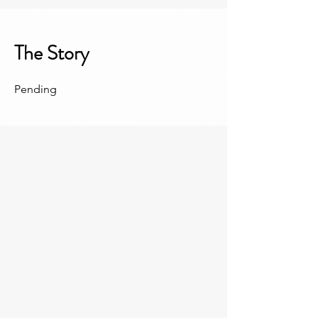
The Story
Pending