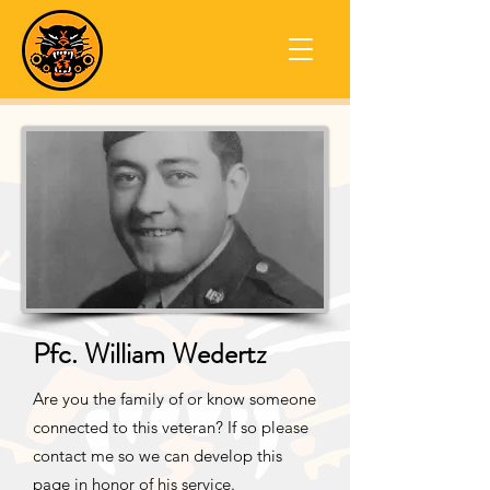
Pfc. William Wedertz
Are you the family of or know someone
connected to this veteran? If so please
contact me so we can develop this
page in honor of his service.