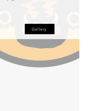
Gallery