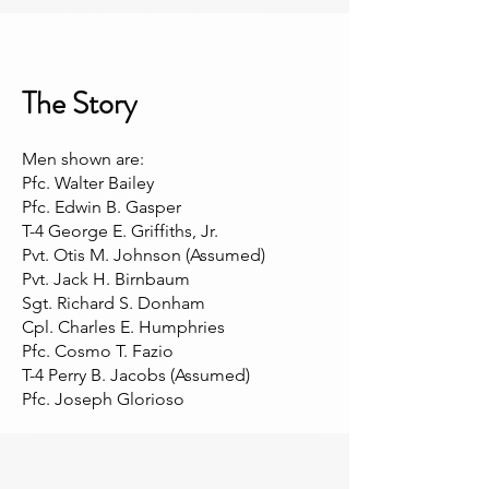
The Story
Men shown are:
Pfc. Walter Bailey
Pfc. Edwin B. Gasper
T-4 George E. Griffiths, Jr.
Pvt. Otis M. Johnson (Assumed)
Pvt. Jack H. Birnbaum
Sgt. Richard S. Donham
Cpl. Charles E. Humphries
Pfc. Cosmo T. Fazio
T-4 Perry B. Jacobs (Assumed)
Pfc. Joseph Glorioso