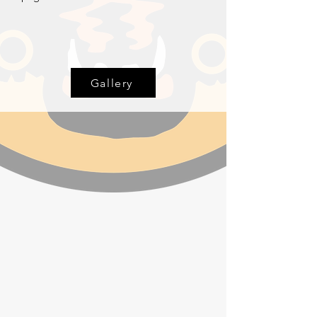
Gallery