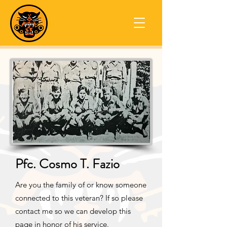
Pfc. Cosmo T. Fazio
Are you the family of or know someone
connected to this veteran? If so please
contact me so we can develop this
page in honor of his service.