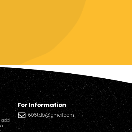
For Information
605tdb@gmail.
com
o add
ge
n