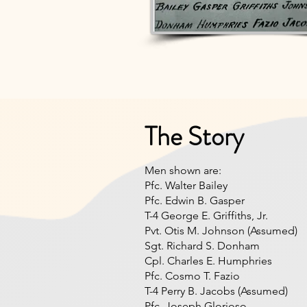
The Story
Men shown are:
Pfc. Walter Bailey
Pfc. Edwin B. Gasper
T-4 George E. Griffiths, Jr.
Pvt. Otis M. Johnson (Assumed)
Sgt. Richard S. Donham
Cpl. Charles E. Humphries
Pfc. Cosmo T. Fazio
T-4 Perry B. Jacobs (Assumed)
Pfc. Joseph Glorioso