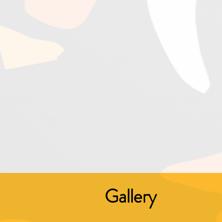
Gallery