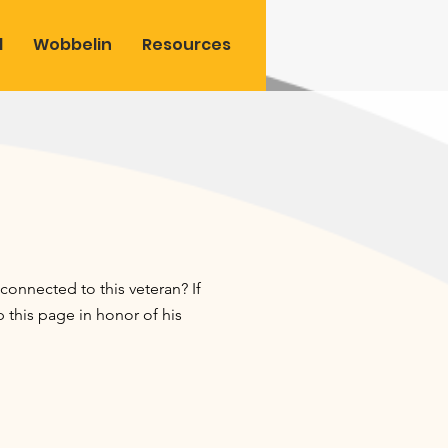
l
Wobbelin
Resources
onnected to this veteran? If
this page in honor of his