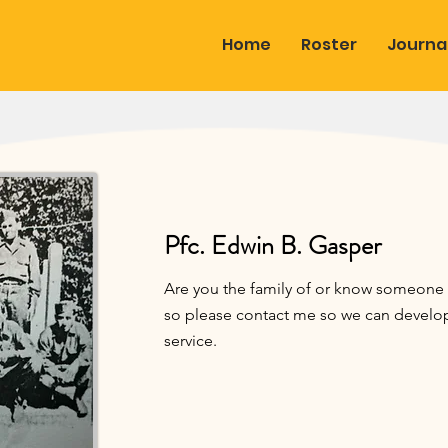
Home
Roster
Journa
Pfc. Edwin B. Gasper
Are you the family of or know someone c
so please contact me so we can develop 
service.