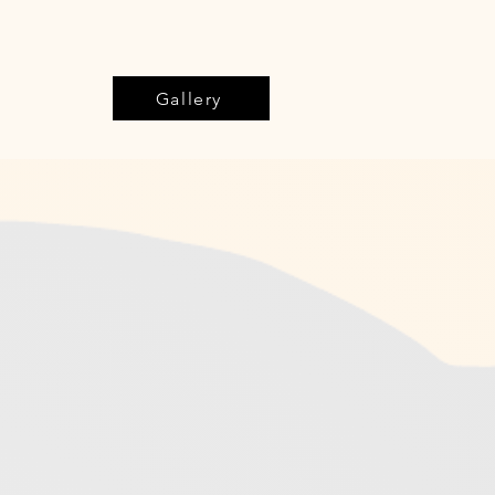
Gallery