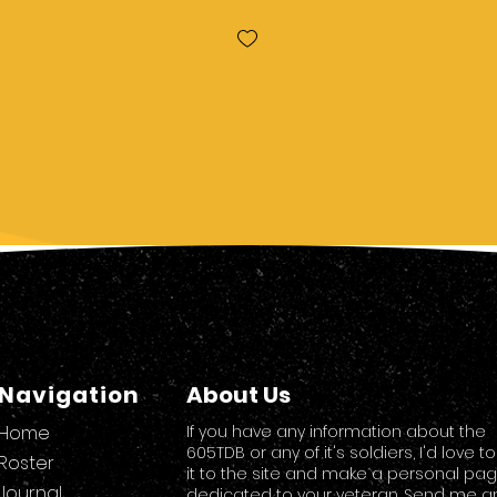
Navigation
About Us
Home
If you have any information about the
605TDB or any of it's soldiers, I'd love t
Roster
it to the site and make a personal pa
Journal
dedicated to your veteran. Send me a